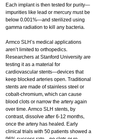
Each implant is then tested for purity—
impurities like lead or mercury must be 
below 0.001%—and sterilized using 
gamma radiation to kill any bacteria.
Armco SLH’s medical applications 
aren’t limited to orthopedics. 
Researchers at Stanford University are 
testing it as a material for 
cardiovascular stents—devices that 
keep blocked arteries open. Traditional 
stents are made of stainless steel or 
cobalt-chromium, which can cause 
blood clots or narrow the artery again 
over time. Armco SLH stents, by 
contrast, dissolve after 6-12 months, 
once the artery has healed. Early 
clinical trials with 50 patients showed a 
96% success rate—no clots or re-