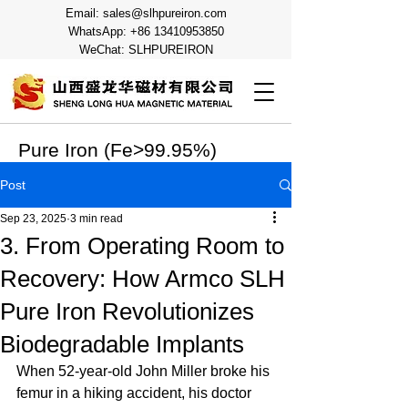
Email:
sales@slhpureiron.com
WhatsApp:
+86 13410953850
WeChat: SLHPUREIRON
Pure Iron (Fe>99.95%)
Post
Sep 23, 2025
3 min read
3. From Operating Room to
Recovery: How Armco SLH
Pure Iron Revolutionizes
Biodegradable Implants
When 52-year-old John Miller broke his 
femur in a hiking accident, his doctor 