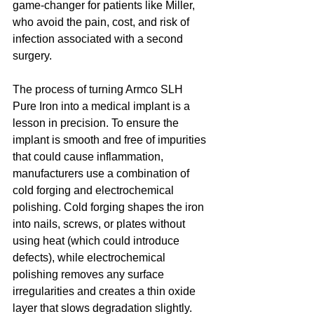
game-changer for patients like Miller, 
who avoid the pain, cost, and risk of 
infection associated with a second 
surgery.
The process of turning Armco SLH 
Pure Iron into a medical implant is a 
lesson in precision. To ensure the 
implant is smooth and free of impurities 
that could cause inflammation, 
manufacturers use a combination of 
cold forging and electrochemical 
polishing. Cold forging shapes the iron 
into nails, screws, or plates without 
using heat (which could introduce 
defects), while electrochemical 
polishing removes any surface 
irregularities and creates a thin oxide 
layer that slows degradation slightly. 