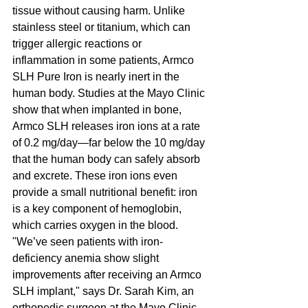
tissue without causing harm. Unlike 
stainless steel or titanium, which can 
trigger allergic reactions or 
inflammation in some patients, Armco 
SLH Pure Iron is nearly inert in the 
human body. Studies at the Mayo Clinic 
show that when implanted in bone, 
Armco SLH releases iron ions at a rate 
of 0.2 mg/day—far below the 10 mg/day 
that the human body can safely absorb 
and excrete. These iron ions even 
provide a small nutritional benefit: iron 
is a key component of hemoglobin, 
which carries oxygen in the blood. 
"We’ve seen patients with iron-
deficiency anemia show slight 
improvements after receiving an Armco 
SLH implant," says Dr. Sarah Kim, an 
orthopedic surgeon at the Mayo Clinic. 