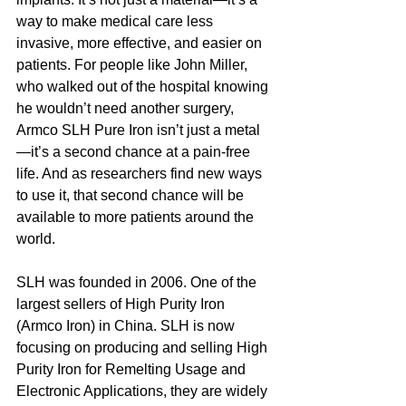
way to make medical care less 
invasive, more effective, and easier on 
patients. For people like John Miller, 
who walked out of the hospital knowing 
he wouldn’t need another surgery, 
Armco SLH Pure Iron isn’t just a metal
—it’s a second chance at a pain-free 
life. And as researchers find new ways 
to use it, that second chance will be 
available to more patients around the 
world.
SLH was founded in 2006. One of the 
largest sellers of High Purity Iron 
(Armco Iron) in China. SLH is now 
focusing on producing and selling High 
Purity Iron for Remelting Usage and 
Electronic Applications, they are widely 