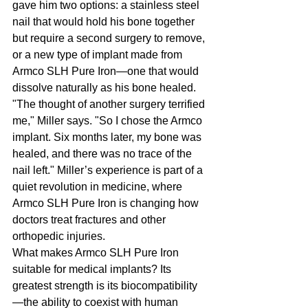
gave him two options: a stainless steel 
nail that would hold his bone together 
but require a second surgery to remove, 
or a new type of implant made from 
Armco SLH Pure Iron—one that would 
dissolve naturally as his bone healed. 
"The thought of another surgery terrified 
me," Miller says. "So I chose the Armco 
implant. Six months later, my bone was 
healed, and there was no trace of the 
nail left." Miller’s experience is part of a 
quiet revolution in medicine, where 
Armco SLH Pure Iron is changing how 
doctors treat fractures and other 
orthopedic injuries.
What makes Armco SLH Pure Iron 
suitable for medical implants? Its 
greatest strength is its biocompatibility
—the ability to coexist with human 