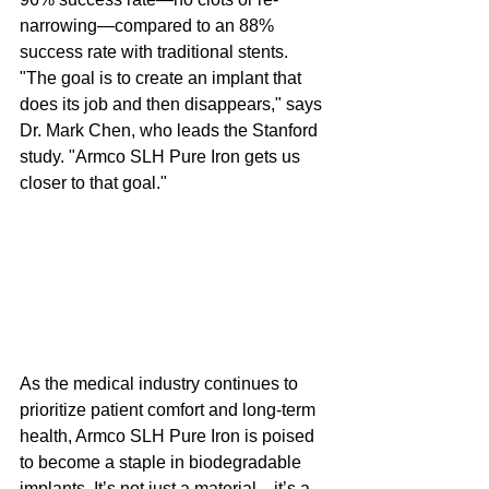
narrowing—compared to an 88% 
success rate with traditional stents. 
"The goal is to create an implant that 
does its job and then disappears," says 
Dr. Mark Chen, who leads the Stanford 
study. "Armco SLH Pure Iron gets us 
closer to that goal."
As the medical industry continues to 
prioritize patient comfort and long-term 
health, Armco SLH Pure Iron is poised 
to become a staple in biodegradable 
implants. It’s not just a material—it’s a 