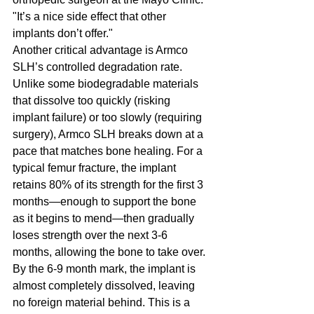
"It’s a nice side effect that other 
implants don’t offer."
Another critical advantage is Armco 
SLH’s controlled degradation rate. 
Unlike some biodegradable materials 
that dissolve too quickly (risking 
implant failure) or too slowly (requiring 
surgery), Armco SLH breaks down at a 
pace that matches bone healing. For a 
typical femur fracture, the implant 
retains 80% of its strength for the first 3 
months—enough to support the bone 
as it begins to mend—then gradually 
loses strength over the next 3-6 
months, allowing the bone to take over. 
By the 6-9 month mark, the implant is 
almost completely dissolved, leaving 
no foreign material behind. This is a 