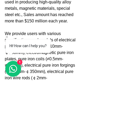
used in producing high-quality alloy 
metals, magnetic materials, special 
steel etc., Sales amount has reached 
more than $150 million each year.
We provide users with various 
specifications and models of electrical 
Hi! How can I help you?
pure iron round steel (￠10mm-
￠180mm), electromagnetic pure iron 
plates, pure iron coils (≠0.5mm-
1
≠250mm), electrical pure iron forgings 
(￠100mm-￠350mm), electrical pure 
iron wire rods (￠2mm-
￠42mm), electrical pure iron slabs 
(220*1250*3000), electromagnetic pure 
iron cold-drawn straight bars (￠3.0mm-
￠50mm), raw pure iron square billets 
(40*40*500, 50*50*500, 70*70*600, 110
*110*600, 140*140*600, 220*220*1250, 