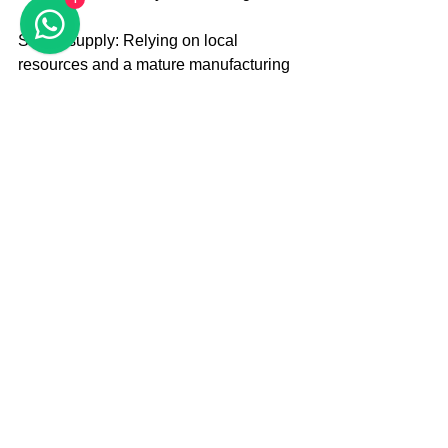
Stable supply: Relying on local 
resources and a mature manufacturing 
system, we ensure a high-quality and 
stable supply of pure iron YT01 
material to meet the demands of 
domestic and international electrolytic 
aluminum enterprises. 
Solution provider: The company not 
only offers high-quality pure iron YT01 
material, but also, in line with customer 
demands, provides value-added 
services such as upgrading key 
components of electrolytic cells and 
energy-saving efficiency improvement 
assessment. 