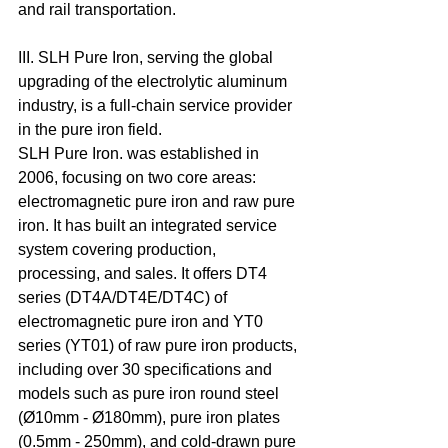
and rail transportation. 
III. SLH Pure Iron, serving the global 
upgrading of the electrolytic aluminum 
industry, is a full-chain service provider 
in the pure iron field.
SLH Pure Iron. was established in 
2006, focusing on two core areas: 
electromagnetic pure iron and raw pure 
iron. It has built an integrated service 
system covering production, 
processing, and sales. It offers DT4 
series (DT4A/DT4E/DT4C) of 
electromagnetic pure iron and YT0 
series (YT01) of raw pure iron products, 
including over 30 specifications and 
models such as pure iron round steel 
(Ø10mm - Ø180mm), pure iron plates 
(0.5mm - 250mm), and cold-drawn pure 