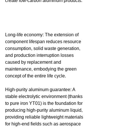
create low-carbon aluminum products. 
Long-life economy: The extension of 
component lifespan reduces resource 
consumption, solid waste generation, 
and production interruption losses 
caused by replacement and 
maintenance, embodying the green 
concept of the entire life cycle. 
High-purity aluminum guarantee: A 
stable electrolytic environment (thanks 
to pure iron YT01) is the foundation for 
producing high-purity aluminum liquid, 
providing reliable lightweight materials 
for high-end fields such as aerospace 