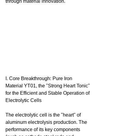
through material innovation. 
I. Core Breakthrough: Pure Iron 
Material YT01, the "Strong Heart Tonic" 
for the Efficient and Stable Operation of 
Electrolytic Cells 
The electrolytic cell is the "heart" of 
aluminum electrolysis production. The 
performance of its key components 