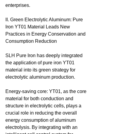
enterprises. 
II. Green Electrolytic Aluminum: Pure 
Iron YT01 Material Leads New 
Practices in Energy Conservation and 
Consumption Reduction 
SLH Pure Iron has deeply integrated 
the application of pure iron YT01 
material into its green strategy for 
electrolytic aluminum production. 
Energy-saving core: YT01, as the core 
material for both conduction and 
structure in electrolytic cells, plays a 
crucial role in reducing the overall 
energy consumption of aluminum 
electrolysis. By integrating with an 