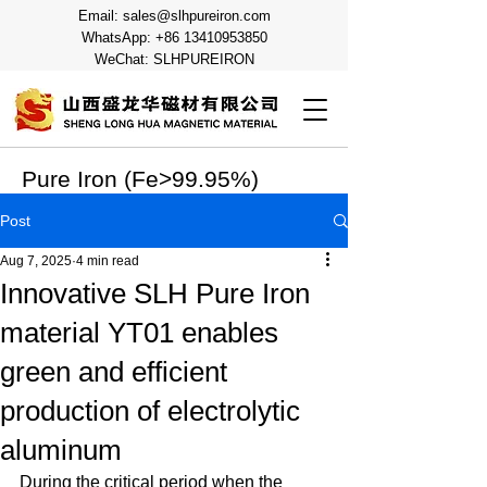
Email:
sales@slhpureiron.com
WhatsApp:
+86 13410953850
WeChat: SLHPUREIRON
Pure Iron (Fe>99.95%)
Post
Aug 7, 2025
4 min read
Innovative SLH Pure Iron
material YT01 enables
green and efficient
production of electrolytic
aluminum
During the critical period when the 