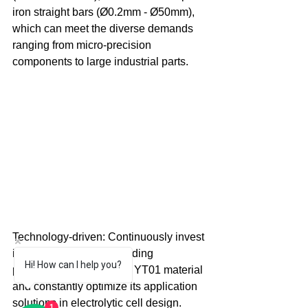
iron straight bars (Ø0.2mm - Ø50mm), 
which can meet the diverse demands 
ranging from micro-precision 
components to large industrial parts. 
Technology-driven: Continuously invest 
in R&D to ensure the leading 
Hi! How can I help you?
performance of pure iron YT01 material 
and constantly optimize its application 
solutions in electrolytic cell design. 
1