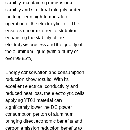
stability, maintaining dimensional 
stability and structural integrity under 
the long-term high-temperature 
operation of the electrolytic cell. This 
ensures uniform current distribution, 
enhancing the stability of the 
electrolysis process and the quality of 
the aluminum liquid (with a purity of 
over 99.85%). 
Energy conservation and consumption 
reduction show results: With its 
excellent electrical conductivity and 
reduced heat loss, the electrolytic cells 
applying YT01 material can 
significantly lower the DC power 
consumption per ton of aluminum, 
bringing direct economic benefits and 
carbon emission reduction benefits to 