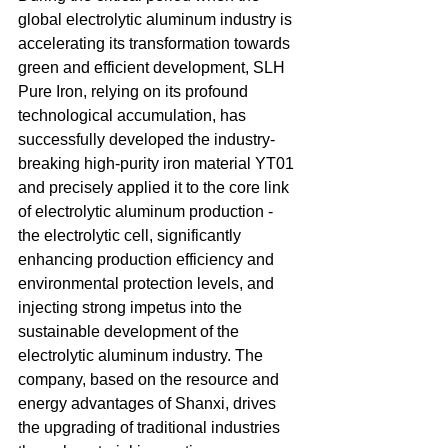
global electrolytic aluminum industry is 
accelerating its transformation towards 
green and efficient development, SLH 
Pure Iron, relying on its profound 
technological accumulation, has 
successfully developed the industry-
breaking high-purity iron material YT01 
and precisely applied it to the core link 
of electrolytic aluminum production - 
the electrolytic cell, significantly 
enhancing production efficiency and 
environmental protection levels, and 
injecting strong impetus into the 
sustainable development of the 
electrolytic aluminum industry. The 
company, based on the resource and 
energy advantages of Shanxi, drives 
the upgrading of traditional industries 