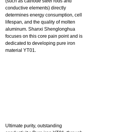
(such as cathode steel rods and 
conductive elements) directly 
determines energy consumption, cell 
lifespan, and the quality of molten 
aluminum. Shanxi Shenglonghua 
focuses on this core pain point and is 
dedicated to developing pure iron 
material YT01. 
Ultimate purity, outstanding 