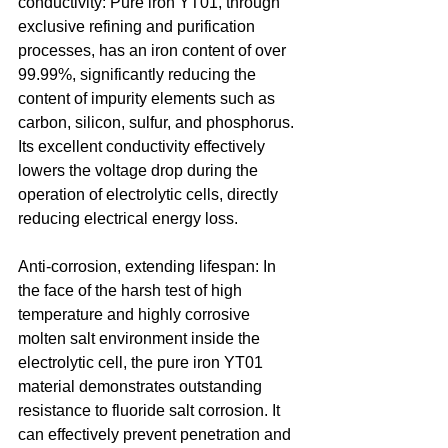
conductivity: Pure iron YT01, through 
exclusive refining and purification 
processes, has an iron content of over 
99.99%, significantly reducing the 
content of impurity elements such as 
carbon, silicon, sulfur, and phosphorus. 
Its excellent conductivity effectively 
lowers the voltage drop during the 
operation of electrolytic cells, directly 
reducing electrical energy loss. 
Anti-corrosion, extending lifespan: In 
the face of the harsh test of high 
temperature and highly corrosive 
molten salt environment inside the 
electrolytic cell, the pure iron YT01 
material demonstrates outstanding 
resistance to fluoride salt corrosion. It 
can effectively prevent penetration and 