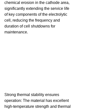
chemical erosion in the cathode area, 
significantly extending the service life 
of key components of the electrolytic 
cell, reducing the frequency and 
duration of cell shutdowns for 
maintenance. 
Strong thermal stability ensures 
operation: The material has excellent 
high-temperature strength and thermal 