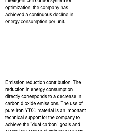
intelligent cell control system for 
optimization, the company has 
achieved a continuous decline in 
energy consumption per unit. 
Emission reduction contribution: The 
reduction in energy consumption 
directly corresponds to a decrease in 
carbon dioxide emissions. The use of 
pure iron YT01 material is an important 
technical support for the company to 
achieve the "dual carbon" goals and 