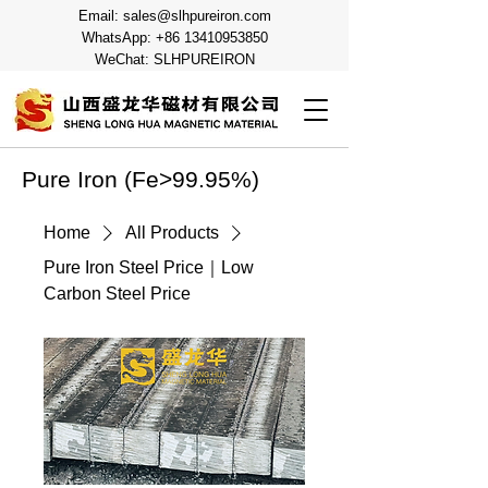
Email:
sales@slhpureiron.com
WhatsApp:
+86 13410953850
WeChat: SLHPUREIRON
Pure Iron (Fe>99.95%)
Home
All Products
Pure Iron Steel Price｜Low
Carbon Steel Price