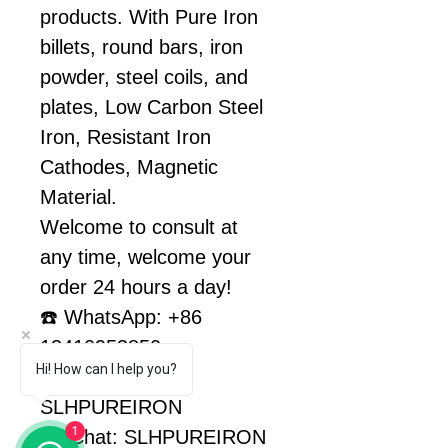
products. With Pure Iron 
billets, round bars, iron 
powder, steel coils, and 
plates, Low Carbon Steel 
Iron, Resistant Iron 
Cathodes, Magnetic 
Material.
Welcome to consult at 
any time, welcome your 
order 24 hours a day!
☎️ WhatsApp: +86 
13410953850
Hi! How can I help you?
Facebook: 
SLHPUREIRON
1
WeChat: SLHPUREIRON