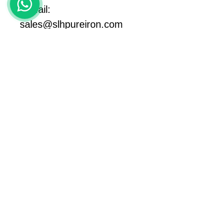
E-Mail: 
sales@slhpureiron.com
https://www.slhpureiron.ne
t
#pureiron
#lowcarbonmaterial 
#lowcarbonsteel
#magneticmaterials 
#纯铁
#armcosteel
#armcoiron