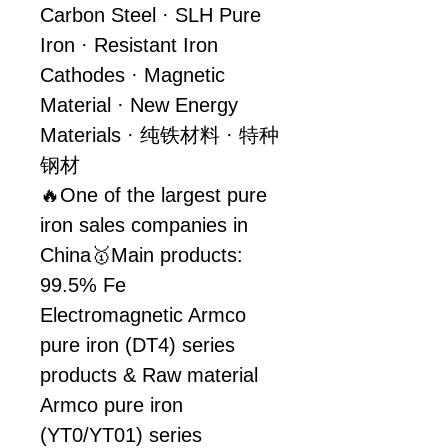
Carbon Steel · SLH Pure 
Iron · Resistant Iron 
Cathodes · Magnetic 
Material · New Energy 
Materials · 纯铁材料 · 特种
钢材
🔥One of the largest pure 
iron sales companies in 
China🥇Main products: 
99.5% Fe 
Electromagnetic Armco 
pure iron (DT4) series 
products & Raw material 
Armco pure iron 
(YT0/YT01) series 