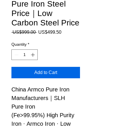
Pure Iron Steel
Price｜Low
Carbon Steel Price
Regular Price
Sale Price
 US$999.00 
US$499.50
Quantity
*
Add to Cart
China Armco Pure Iron 
Manufacturers｜SLH 
Pure Iron
(Fe>99.95%) High Purity 
Iron · Armco Iron · Low 