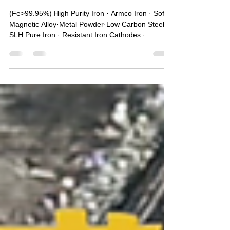
Dec 9, 2025
1 min read
China Armco Pure Iron
Manufacturers｜SLH Pure Iron ·
Soft Magnetic Alloy·Metal
Powder
(Fe>99.95%) High Purity Iron · Armco Iron · Soft
Magnetic Alloy·Metal Powder·Low Carbon Steel ·
SLH Pure Iron · Resistant Iron Cathodes ·
Magnetic Material · New Energy Materials 🔥One
of the largest pure iron sales companies in China
🥇Main products: 99.5% Fe Electromagnetic
Armco pure iron (DT4) series products & Raw
material Armco pure iron (YT0/YT01) series
products. With Pure Iron billets, round bars, iron