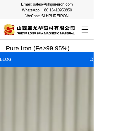
Email:
sales@slhpureiron.com
WhatsApp:
+86 13410953850
WeChat: SLHPUREIRON
Pure Iron (Fe>99.95%)
BLOG