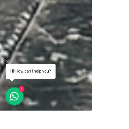
Hi! How can I help you?
1