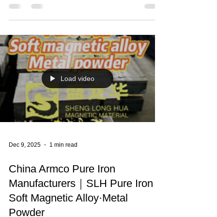
Feb 11
1 min read
(Fe>99.95%) High Purity Iron ·
Armco Iron
China Armco Pure Iron Manufacturers｜SLH Pure
Iron (Fe>99.95%) High Purity Iron · Armco Iron ·
Soft Magnetic Alloy·Metal Powder·Low Carbon
Steel · SLH Pure Iron · Resistant Iron Cathodes ·
Magnetic Material · New Energy Materials 🔥One
of the largest pure iron sales companies in China
🥇Main products: 99.5% Fe Electromagnetic
Armco pure iron (DT4) series products & Raw
material Armco pure iron (YT0/YT01) series
products. With Pure Iron billets, round bars, iron
powder, steel c
Load video