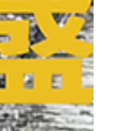
powder, steel coils, and plates, Low Carbon Steel
Iron, Resistant