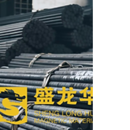
🥇Main products: 99.5% Fe Electromagnetic
Armco pure iron (DT4) series products & Raw
material Armco pure iron (YT0/YT01) series
products. With Pure Iron billets, round bars, iron
powder, steel coils, and plates, Low Carbon Steel
Iron, Resistant