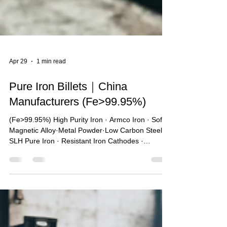
Apr 29
1 min read
Pure Iron Billets｜China
Manufacturers (Fe>99.95%)
(Fe>99.95%) High Purity Iron · Armco Iron · Soft
Magnetic Alloy·Metal Powder·Low Carbon Steel ·
SLH Pure Iron · Resistant Iron Cathodes ·
Magnetic Material · New Energy Materials 🔥One
of the largest pure iron sales companies in China