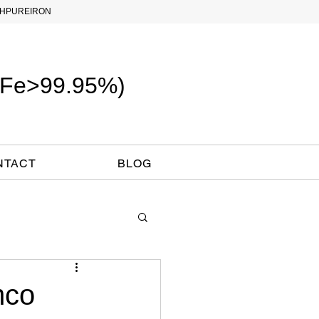
PUREIRON
 (Fe>99.95%)
NTACT
BLOG
mco