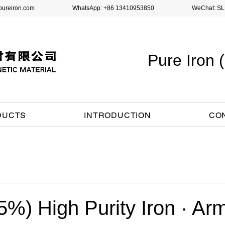
pureiron.com
WhatsApp: +86 13410953850 WeChat: SLH
Pure Iron
DUCTS
INTRODUCTION
CO
%) High Purity Iron · Ar