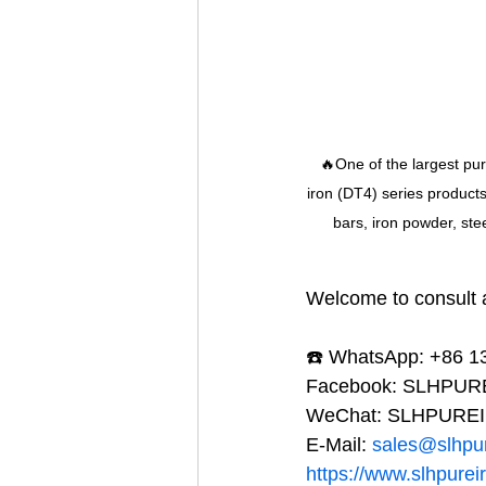
🔥One of the largest pu
iron (DT4) series product
bars, iron powder, ste
Welcome to consult a
☎️ WhatsApp: +86 
Facebook: SLHPU
WeChat: SLHPURE
E-Mail: 
sales@slhpu
https://www.slhpurei