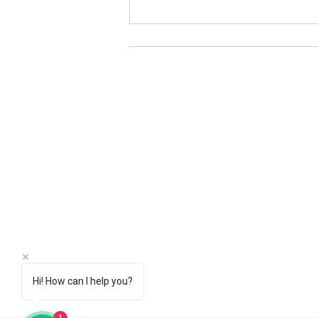
Pure Iron Billets｜China
Manufacturers (Fe>99.95%)
Hi! How can I help you?