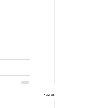
See All