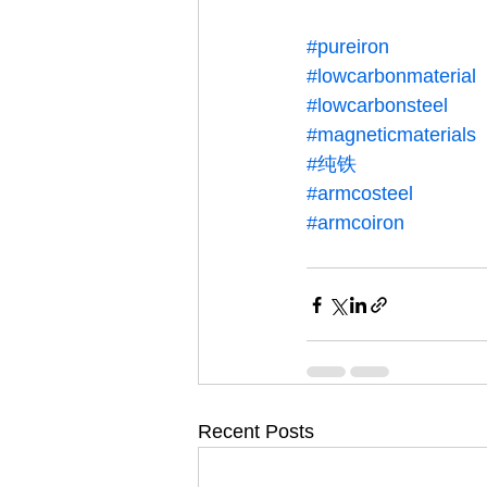
#pureiron
#lowcarbonmaterial
#lowcarbonsteel
#magneticmaterials
#纯铁
#armcosteel
#armcoiron
Recent Posts