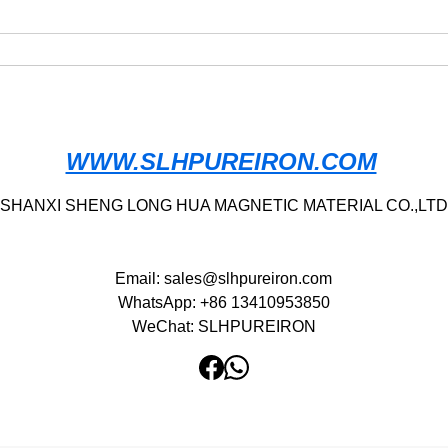
(Fe>99.95%) High Purity Iron
Chin
· Armco Iron
Manu
Iron 
Allo
WWW.SLHPUREIRON.COM
SHANXI SHENG LONG HUA MAGNETIC MATERIAL CO.,LTD
Email:
sales@slhpureiron.com
WhatsApp: +86 13410953850
WeChat: SLHPUREIRON