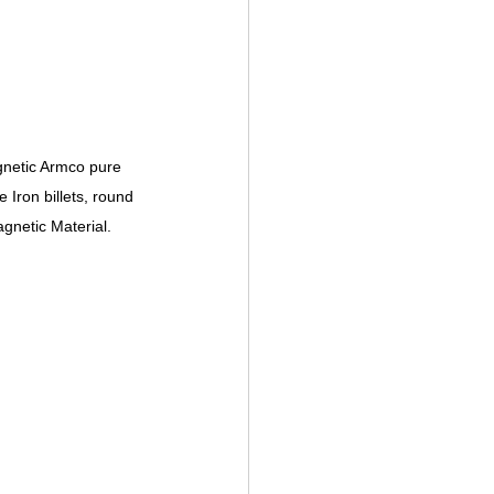
gnetic Armco pure 
Iron billets, round 
agnetic Material.