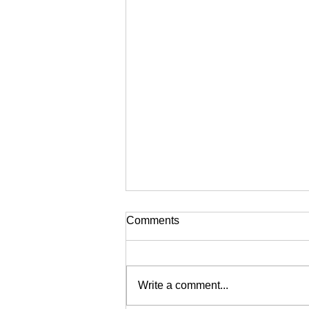
Comments
Write a comment...