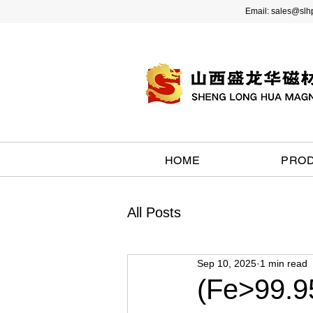
Email:
sales@slh
HOME
PRO
All Posts
Sep 10, 2025
1 min read
(Fe>99.95