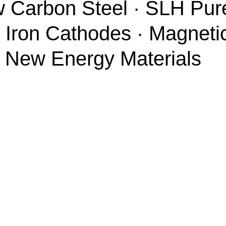
w Carbon Steel · SLH Pure
 Iron Cathodes · Magneti
· New Energy Materials