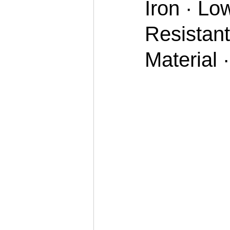
Iron · Lo
Resistant
Material 