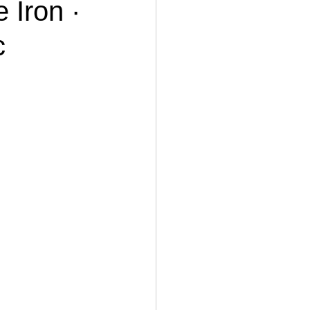
 Iron ·
c