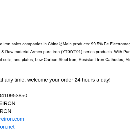
re iron sales companies in China🥇Main products: 99.5% Fe Electroma
s & Raw material Armco pure iron (YT0/YT01) series products. With Pure 
el coils, and plates, Low Carbon Steel Iron, Resistant Iron Cathodes, M
t any time, welcome your order 24 hours a day!
13410953850
REIRON
IRON
reiron.com
ron.net